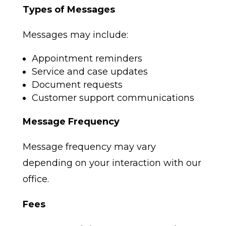
Types of Messages
Messages may include:
Appointment reminders
Service and case updates
Document requests
Customer support communications
Message Frequency
Message frequency may vary
depending on your interaction with our
office.
Fees