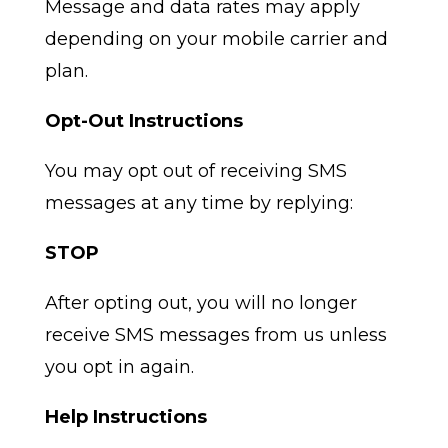
Message and data rates may apply
depending on your mobile carrier and
plan.
Opt-Out Instructions
You may opt out of receiving SMS
messages at any time by replying:
STOP
After opting out, you will no longer
receive SMS messages from us unless
you opt in again.
Help Instructions