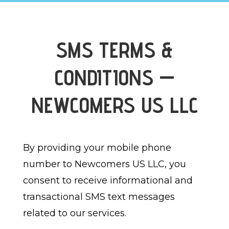
SMS TERMS &
CONDITIONS —
NEWCOMERS US LLC
By providing your mobile phone
number to Newcomers US LLC, you
consent to receive informational and
transactional SMS text messages
related to our services.