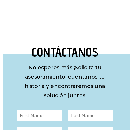
CONTÁCTANOS
No esperes más ¡Solicita tu
asesoramiento, cuéntanos tu
historia y encontraremos una
solución juntos!