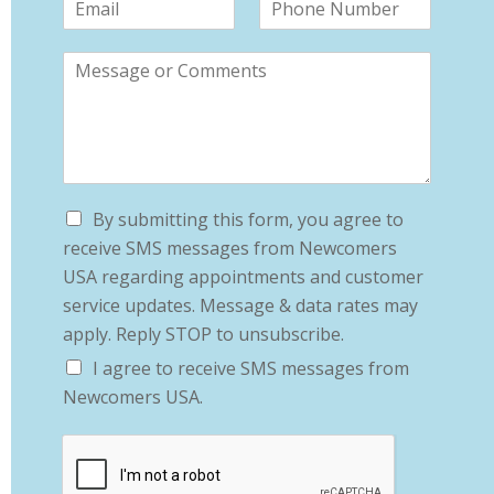
By submitting this form, you agree to
receive SMS messages from Newcomers
USA regarding appointments and customer
service updates. Message & data rates may
apply. Reply STOP to unsubscribe.
I agree to receive SMS messages from
Newcomers USA.