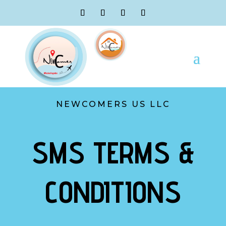
NEWCOMERS US LLC
SMS TERMS &
CONDITIONS