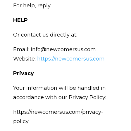
For help, reply:
HELP
Or contact us directly at:
Email: info@newcomersus.com
Website:
https://newcomersus.com
Privacy
Your information will be handled in
accordance with our Privacy Policy:
https://newcomersus.com/privacy-
policy